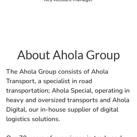
About Ahola Group
The Ahola Group consists of Ahola
Transport, a specialist in road
transportation; Ahola Special, operating in
heavy and oversized transports and Ahola
Digital, our in-house supplier of digital
logistics solutions.