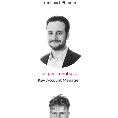
Transport Planner
Jesper Lönnbäck
Key Account Manager