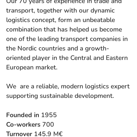
Our 70 years of experience in trade and
transport, together with our dynamic
logistics concept, form an unbeatable
combination that has helped us become
one of the leading transport companies in
the Nordic countries and a growth-
oriented player in the Central and Eastern
European market.
We are a reliable, modern logistics expert
supporting sustainable development.
Founded in
1955
Co-workers
700
Turnover
145.9 M€