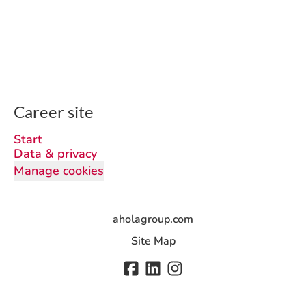
Career site
Start
Data & privacy
Manage cookies
aholagroup.com
Site Map