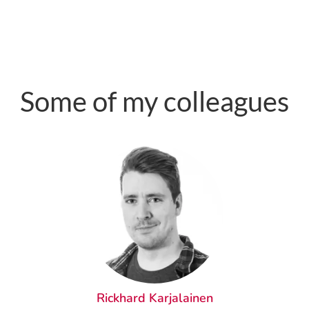
Some of my colleagues
Rickhard Karjalainen