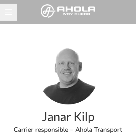
Career menu
Janar Kilp
Carrier responsible – Ahola Transport