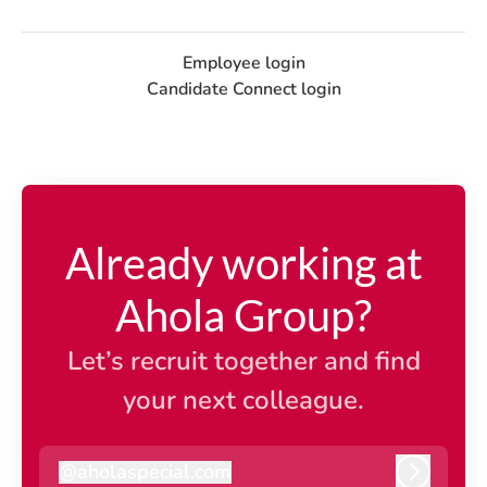
Employee login
Candidate Connect login
Already working at
Ahola Group?
Let’s recruit together and find
your next colleague.
@
aholaspecial.com
aholaspecial.com
Log in