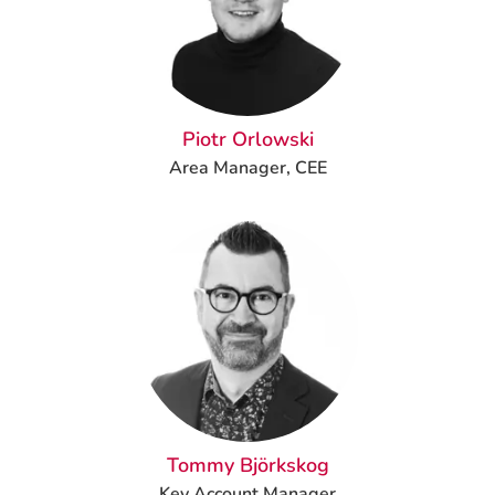
Piotr Orlowski
Area Manager, CEE
Tommy Björkskog
Key Account Manager