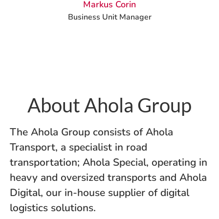
Markus Corin
Business Unit Manager
About Ahola Group
The Ahola Group consists of Ahola
Transport, a specialist in road
transportation; Ahola Special, operating in
heavy and oversized transports and Ahola
Digital, our in-house supplier of digital
logistics solutions.