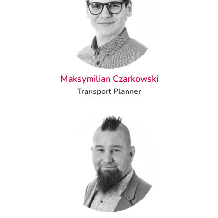
Maksymilian Czarkowski
Transport Planner