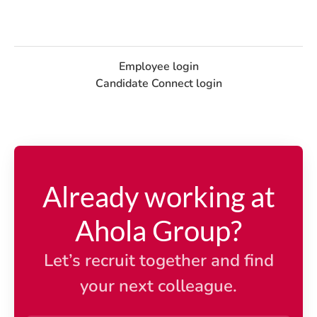
Employee login
Candidate Connect login
Already working at
Ahola Group?
Let’s recruit together and find
your next colleague.