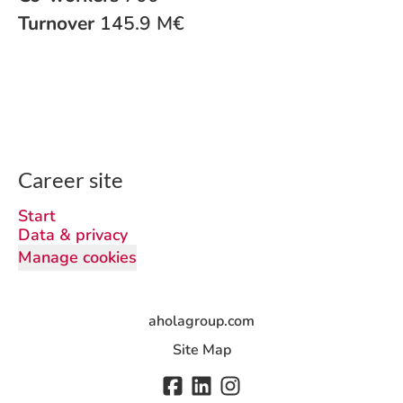
Turnover
145.9 M€
Career site
Start
Data & privacy
Manage cookies
aholagroup.com
Site Map