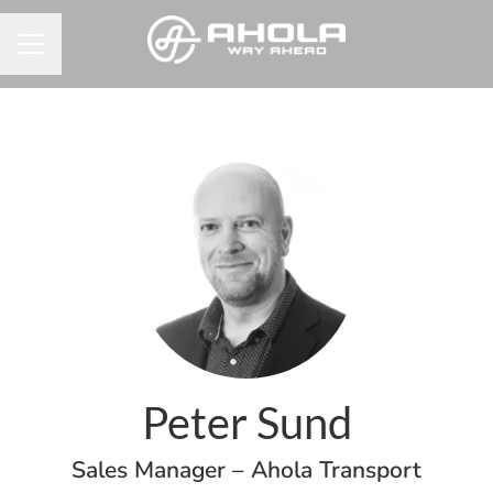
Career menu
Peter Sund
Sales Manager – Ahola Transport