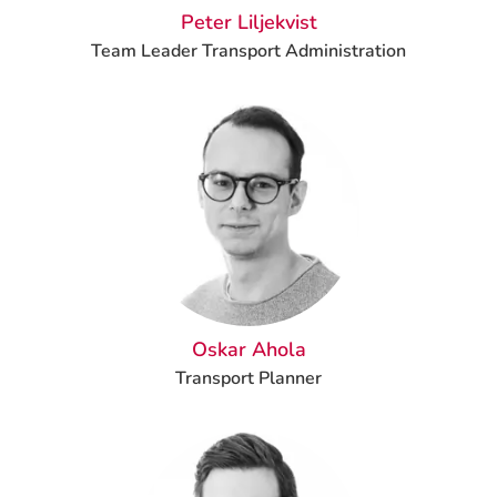
Peter Liljekvist
Team Leader Transport Administration
Oskar Ahola
Transport Planner