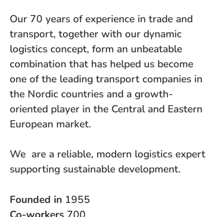
Our 70 years of experience in trade and
transport, together with our dynamic
logistics concept, form an unbeatable
combination that has helped us become
one of the leading transport companies in
the Nordic countries and a growth-
oriented player in the Central and Eastern
European market.
We are a reliable, modern logistics expert
supporting sustainable development.
Founded in
1955
Co-workers
700