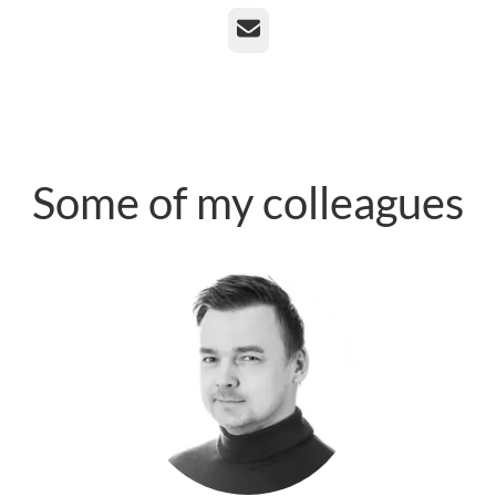
Email
Some of my colleagues